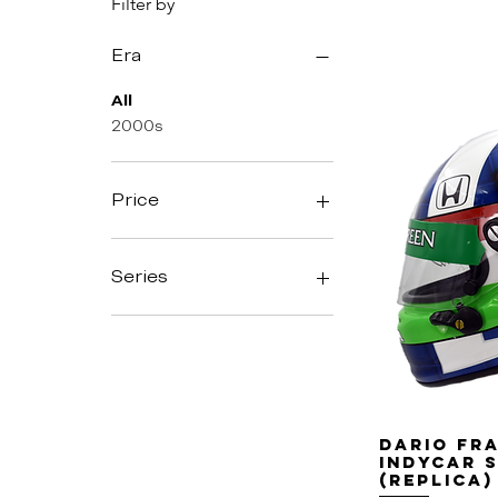
Filter by
Era
All
2000s
Price
$825
$900
Series
Indycar
Dario Fra
Indycar 
(replica)