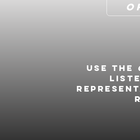
O
Use the
list
represent