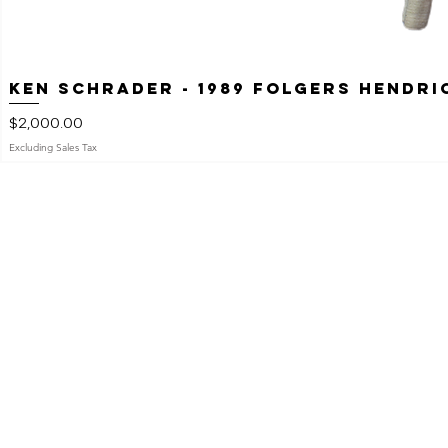
Ken Schrader - 1989 Folgers Hendr
Price
$2,000.00
Excluding Sales Tax