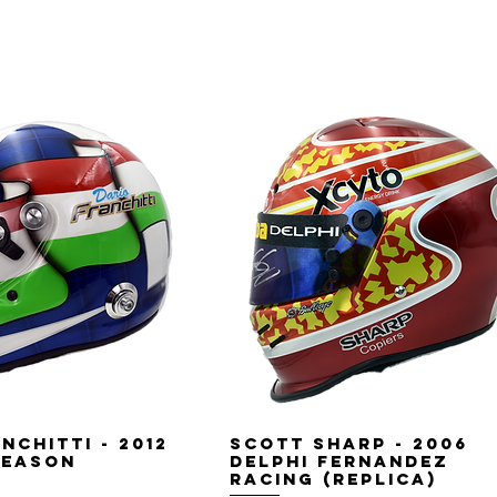
nchitti - 2012
Scott Sharp - 2006
Season
Delphi Fernandez
Racing (replica)