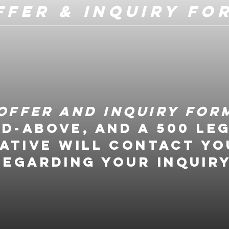
ffer & Inquiry Fo
Offer and Inquiry For
ed-above, and a 500 Le
ative will contact yo
regarding your inquiry