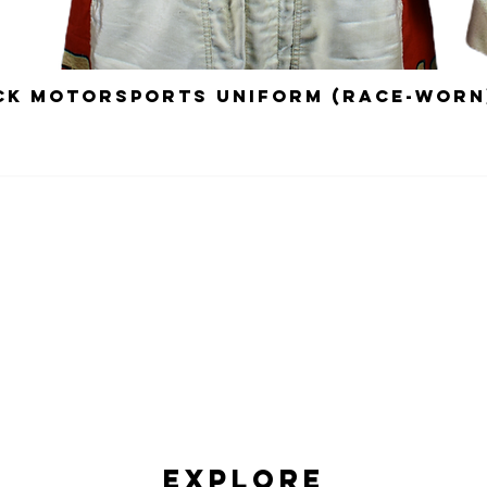
ick Motorsports Uniform (Race-Worn
Explore