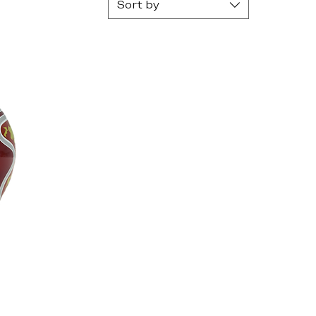
Sort by