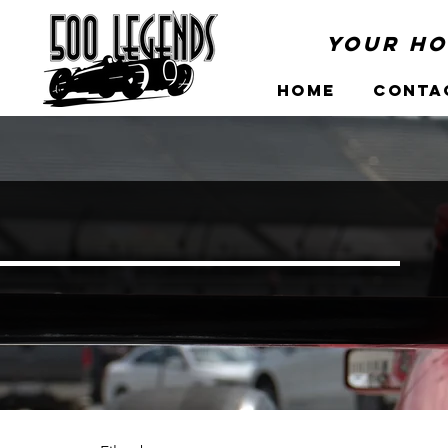
Your Ho
Home
Conta