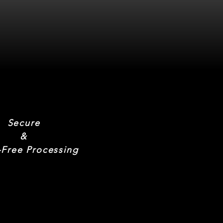
Secure
&
-Free Processing