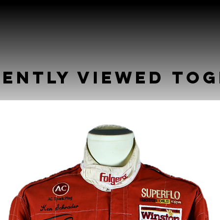
ently Viewed To