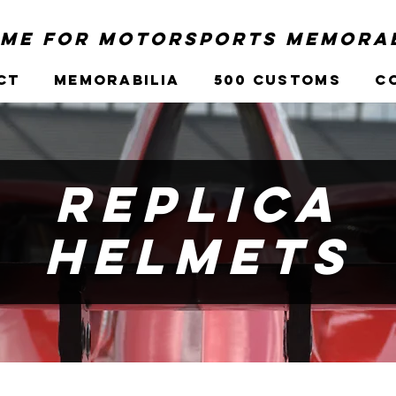
me for Motorsports Memorab
ct
Memorabilia
500 Customs
C
Replica
Helmets