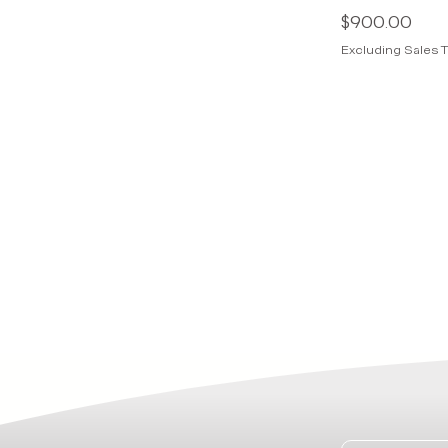
Price
$900.00
Excluding Sales T