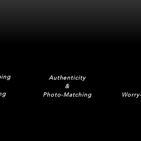
ping
Authenticity
&
ng
Photo-Matching
Worry