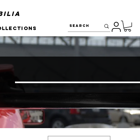
ilia
ollections