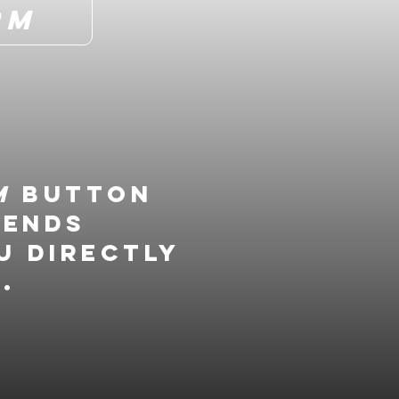
rm
m
button
gends
u directly
.