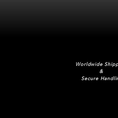
Worldwide Ship
&
Secure Handli