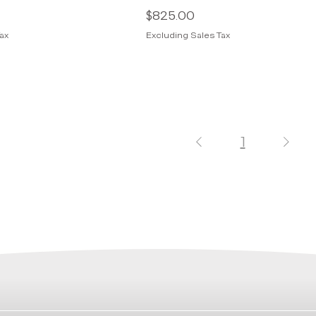
Price
$825.00
ax
Excluding Sales Tax
1