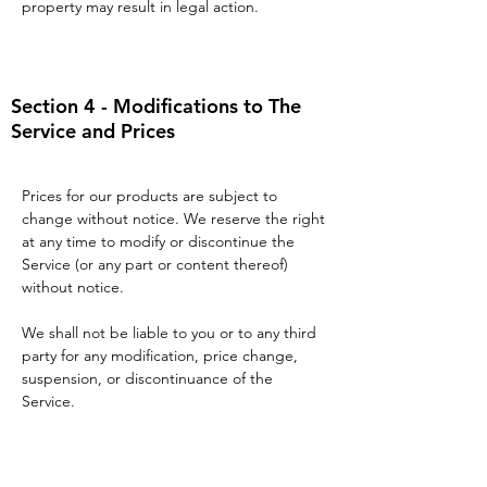
property may result in legal action.
Section 4 - Modifications to The
Service and Prices
Prices for our products are subject to
change without notice. We reserve the right
at any time to modify or discontinue the
Service (or any part or content thereof)
without notice.
We shall not be liable to you or to any third
party for any modification, price change,
suspension, or discontinuance of the
Service.