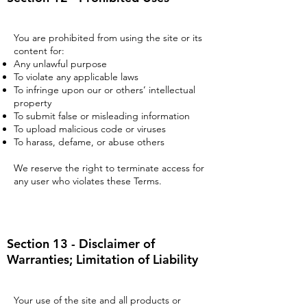
You are prohibited from using the site or its
content for:
Any unlawful purpose
To violate any applicable laws
To infringe upon our or others’ intellectual
property
To submit false or misleading information
To upload malicious code or viruses
To harass, defame, or abuse others
We reserve the right to terminate access for
any user who violates these Terms.
Section 13 - Disclaimer of
Warranties; Limitation of Liability
Your use of the site and all products or