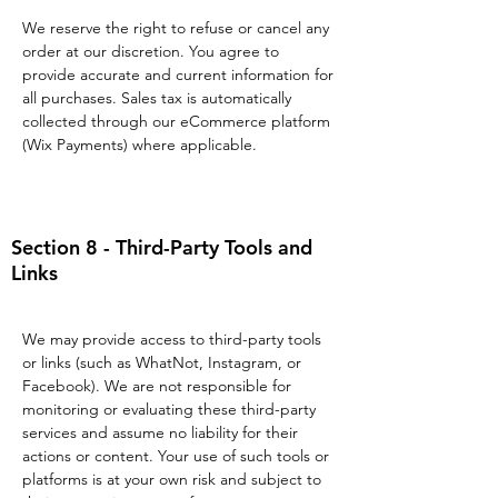
We reserve the right to refuse or cancel any
order at our discretion. You agree to
provide accurate and current information for
all purchases. Sales tax is automatically
collected through our eCommerce platform
(Wix Payments) where applicable.
Section 8 - Third-Party Tools and
Links
We may provide access to third-party tools
or links (such as WhatNot, Instagram, or
Facebook). We are not responsible for
monitoring or evaluating these third-party
services and assume no liability for their
actions or content. Your use of such tools or
platforms is at your own risk and subject to