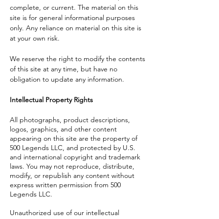
complete, or current. The material on this
site is for general informational purposes
only. Any reliance on material on this site is
at your own risk.
We reserve the right to modify the contents
of this site at any time, but have no
obligation to update any information.
Intellectual Property Rights
All photographs, product descriptions,
logos, graphics, and other content
appearing on this site are the property of
500 Legends LLC, and protected by U.S.
and international copyright and trademark
laws. You may not reproduce, distribute,
modify, or republish any content without
express written permission from 500
Legends LLC.
Unauthorized use of our intellectual