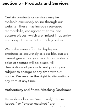
Section 5 - Products and Services
Certain products or services may be
available exclusively online through our
website. These may include race-used
memorabilia, consignment items, and
custom pieces, which are limited in quantity
and subject to our Return Policy below.
We make every effort to display our
products as accurately as possible, but we
cannot guarantee your monitor’s display of
color or texture will be exact. All
descriptions of products and pricing are
subject to change at any time without
notice. We reserve the right to discontinue
any item at any time.
Authenticity and Photo-Matching Disclaimer
Items described as “race-used,” “team-
issued,” or “photo-matched” are