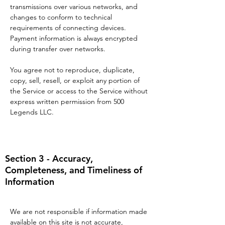
transmissions over various networks, and
changes to conform to technical
requirements of connecting devices.
Payment information is always encrypted
during transfer over networks.
You agree not to reproduce, duplicate,
copy, sell, resell, or exploit any portion of
the Service or access to the Service without
express written permission from 500
Legends LLC.
Section 3 - Accuracy,
Completeness, and Timeliness of
Information
We are not responsible if information made
available on this site is not accurate,