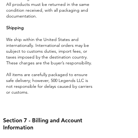
All products must be returned in the same
condition received, with all packaging and
documentation.
Shipping
We ship within the United States and
internationally. International orders may be
subject to customs duties, import fees, or
taxes imposed by the destination country.
These charges are the buyer’s responsibility.
All items are carefully packaged to ensure
safe delivery; however, 500 Legends LLC is
not responsible for delays caused by carriers
or customs.
Section 7 - Billing and Account
Information