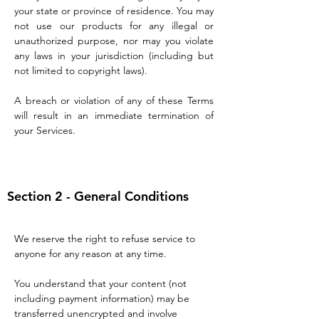
your state or province of residence. You may
not use our products for any illegal or
unauthorized purpose, nor may you violate
any laws in your jurisdiction (including but
not limited to copyright laws).
A breach or violation of any of these Terms
will result in an immediate termination of
your Services.
Section 2 - General Conditions
We reserve the right to refuse service to
anyone for any reason at any time.
You understand that your content (not
including payment information) may be
transferred unencrypted and involve