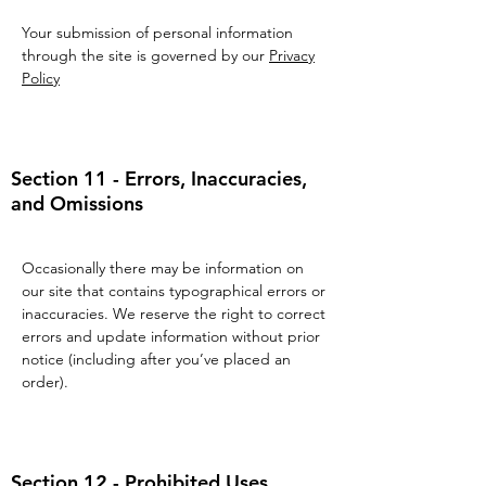
Your submission of personal information
through the site is governed by our
Privacy
Policy
Section 11 - Errors, Inaccuracies,
and Omissions
Occasionally there may be information on
our site that contains typographical errors or
inaccuracies. We reserve the right to correct
errors and update information without prior
notice (including after you’ve placed an
order).
Section 12 - Prohibited Uses