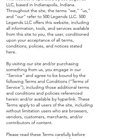
LLC, based in Indianapolis, Indiana.
Throughout the site, the terms “we,” “us,”
and “our” refer to 500 Legends LLC. 500
Legends LLC offers this website, including
all information, tools, and services available
from this site to you, the user, conditioned
upon your acceptance of all terms,
conditions, policies, and notices stated
here.
By visiting our site and/or purchasing
something from us, you engage in our
“Service” and agree to be bound by the
following Terms and Conditions (“Terms of
Service”), including those additional terms
and conditions and policies referenced
herein and/or available by hyperlink. These
Terms apply to all users of the site, including
without limitation users who are browsers,
vendors, customers, merchants, and/or
contributors of content.
Please read these Terms carefully before