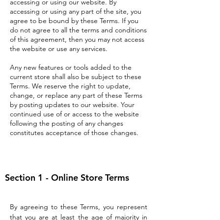
accessing or using our website. By
accessing or using any part of the site, you
agree to be bound by these Terms. If you
do not agree to all the terms and conditions
of this agreement, then you may not access
the website or use any services.
Any new features or tools added to the
current store shall also be subject to these
Terms. We reserve the right to update,
change, or replace any part of these Terms
by posting updates to our website. Your
continued use of or access to the website
following the posting of any changes
constitutes acceptance of those changes.
Section 1 - Online Store Terms
By agreeing to these Terms, you represent
that you are at least the age of majority in