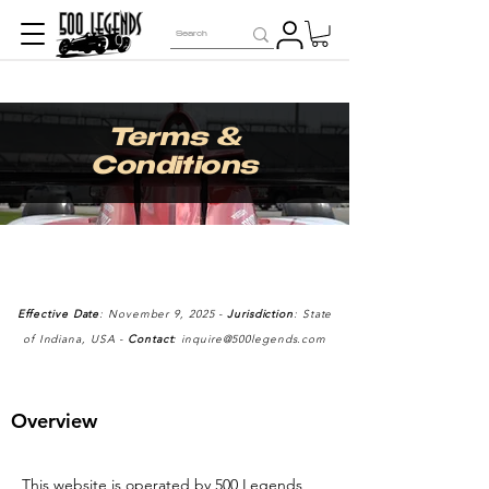
Terms &
Conditions
Effective Date
: November 9, 2025 -
Jurisdiction
: State
of Indiana, USA -
Contact
:
inquire@500legends.com
Overview
This website is operated by 500 Legends