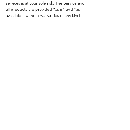
services is at your sole risk. The Service and
all products are provided “as is” and “as
available,” without warranties of any kind,
express or implied. In no case shall 500
Legends LLC, its owners, employees, or
affiliates be liable for any indirect, incidental,
punitive, or consequential damages arising
from your use of the Service or products
You agree to indemnify and hold harmless
500 Legends LLC, its affiliates, and
employees from any claim or demand
resulting from your breach of these Terms or
violation of any law or rights of a third party.
Section 14 - Indemnification