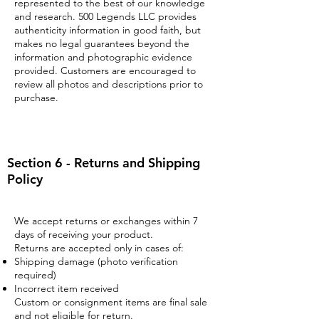
represented to the best of our knowledge
and research. 500 Legends LLC provides
authenticity information in good faith, but
makes no legal guarantees beyond the
information and photographic evidence
provided. Customers are encouraged to
review all photos and descriptions prior to
purchase.
Section 6 - Returns and Shipping
Policy
We accept returns or exchanges within 7
days of receiving your product.
Returns are accepted only in cases of:
Shipping damage (photo verification
required)
Incorrect item received
Custom or consignment items are final sale
and not eligible for return.