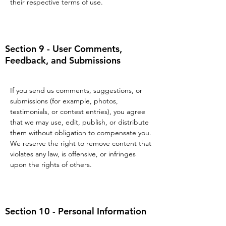
their respective terms of use.
Section 9 - User Comments,
Feedback, and Submissions
If you send us comments, suggestions, or
submissions (for example, photos,
testimonials, or contest entries), you agree
that we may use, edit, publish, or distribute
them without obligation to compensate you.
We reserve the right to remove content that
violates any law, is offensive, or infringes
upon the rights of others.
Section 10 - Personal Information