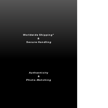
Worldwide Shipping*
&
Secure Handling
Authenticity
&
Photo-Matching