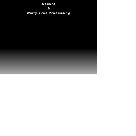
Secure
&
Worry-Free Processing
Frequently Viewed
Together