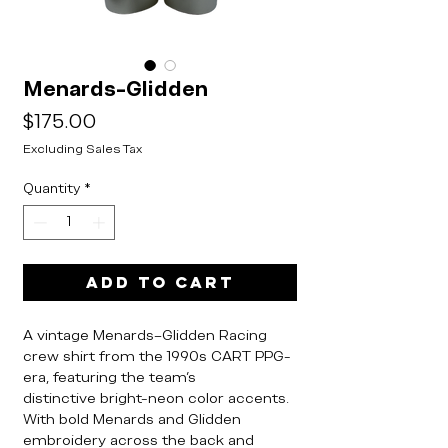
Menards-Glidden
Price
$175.00
Excluding Sales Tax
Quantity
*
Add to Cart
A vintage Menards–Glidden Racing
crew shirt from the 1990s CART PPG-
era, featuring the team’s
distinctive bright-neon color accents.
With bold Menards and Glidden
embroidery across the back and