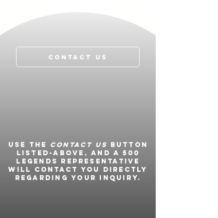
Contact Us
Use the
Contact Us
button
listed-above, and a 500
Legends representative
will contact you directly
regarding your inquiry.