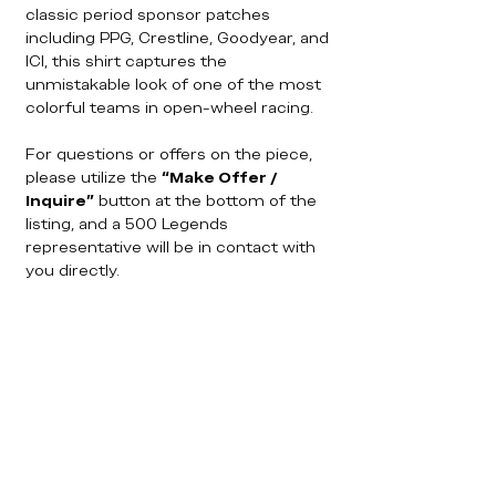
classic period sponsor patches
including PPG, Crestline, Goodyear, and
ICI, this shirt captures the
unmistakable look of one of the most
colorful teams in open-wheel racing.
For questions or offers on the piece,
please utilize the
“Make Offer /
Inquire”
button at the bottom of the
listing, and a 500 Legends
representative will be in contact with
you directly.