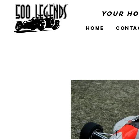
Your Ho
Home
Conta