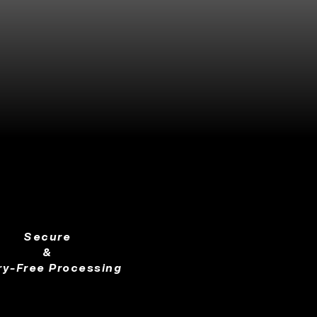
Secure
&
ry-Free Processing