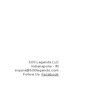
500 Legends LLC
Indianapolis - IN
inquire@500legends.com
Follow Us:
Facebook