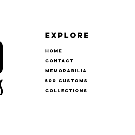
Explore
Home
Contact
Memorabilia
500 Customs
Collections