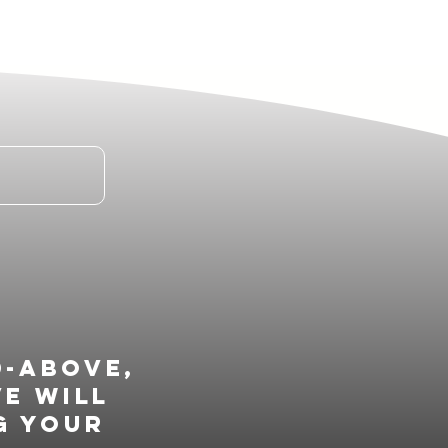
d-above,
ve will
g your