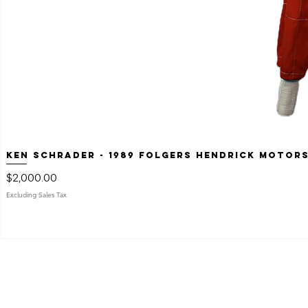
Ken Schrader - 1989 Folgers Hendrick Motor
Price
$2,000.00
Excluding Sales Tax