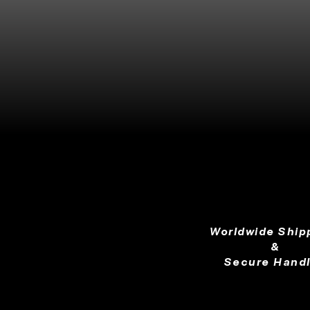
Worldwide Ship
&
Secure Handl