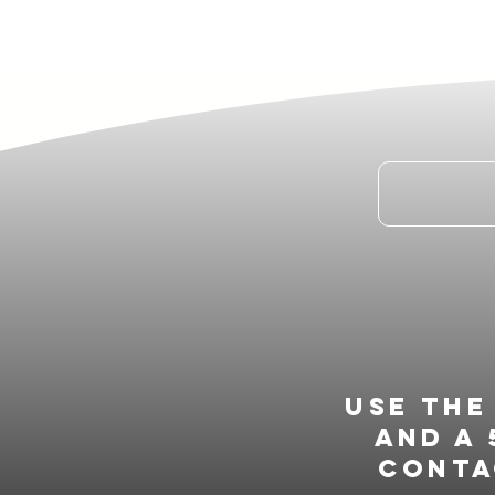
Use th
and a 
conta