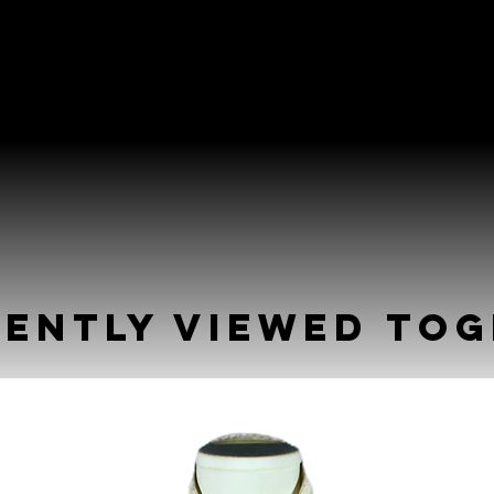
ently Viewed To