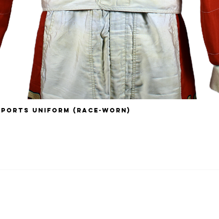
sports Uniform (Race-Worn)