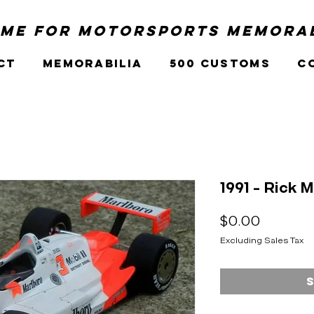
me for Motorsports Memorab
ct
Memorabilia
500 Customs
C
1991 - Rick 
Price
$0.00
Excluding Sales Tax