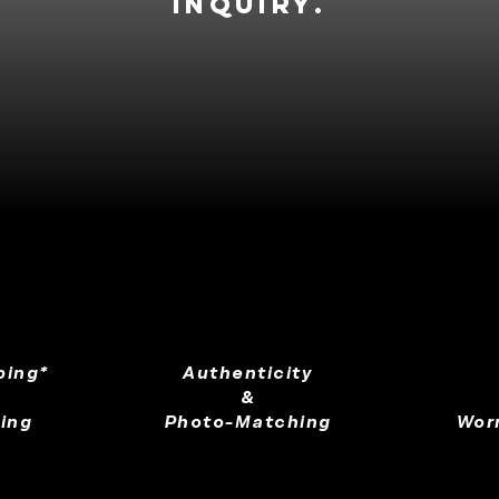
inquiry.
ping*
Authenticity
&
ing
Photo-Matching
Wor