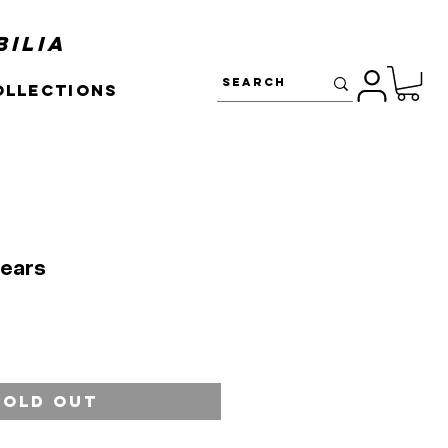
ilia
ollections
Mears
Sold Out