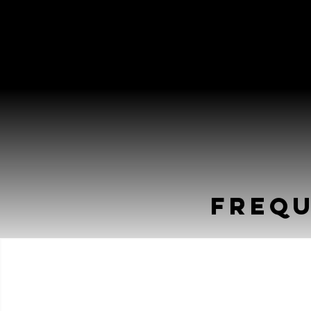
Frequ