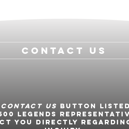
Contact Us
e
Contact Us
button liste
500 Legends representati
ct you directly regardin