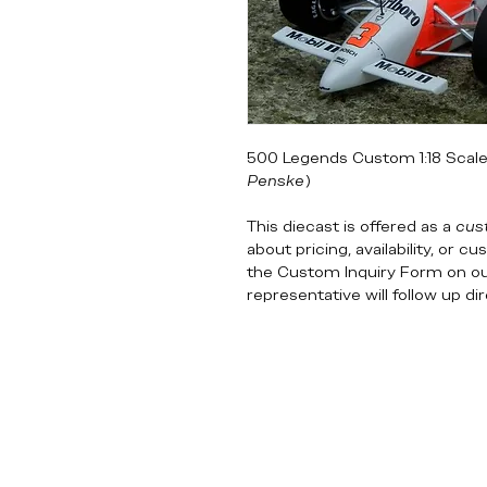
500 Legends Custom 1:18 Scale 
Penske
)
This diecast is offered as a
cus
about pricing, availability, or 
the Custom Inquiry Form on o
representative will follow up di