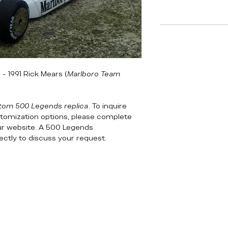
- 1991 Rick Mears (
Marlboro Team
tom 500 Legends replica
. To inquire
customization options, please complete
ur website. A 500 Legends
rectly to discuss your request.