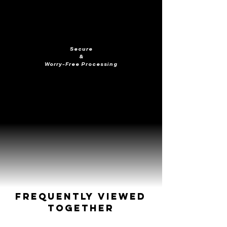
Secure
&
Worry-Free Processing
Frequently Viewed
Together