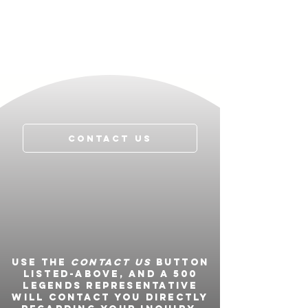
Contact Us
Use the
Contact Us
button
listed-above, and a 500
Legends representative
will contact you directly