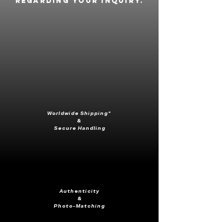
regarding your inquiry.
Worldwide Shipping*
&
Secure Handling
Authenticity
&
Photo-Matching