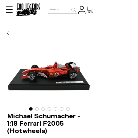
Michael Schumacher -
1:18 Ferrari F2005
(Hotwheels)