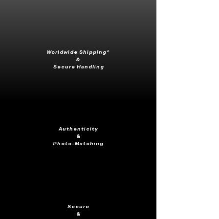
Worldwide Shipping*
&
Secure Handling
Authenticity
&
Photo-Matching
Secure
&