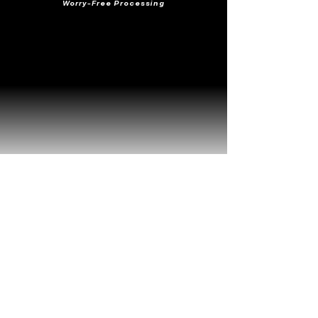
Worry-Free Processing
Frequently Viewed
Together