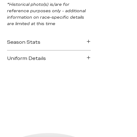
*Historical photo(s) is/are for
reference purposes only - additional
information on race-specific details
are limited at this time
Season Stats
Podiums: 2
Uniform Details
Long Beach
Milwaukee
Manufacturer:
Sparco – FIA-certified
Nomex
Top 5s
- 5
Primary Colors:
GoDaddy Green / Black
Honda Grand Prix Of St. Petersburg
Sponsors:
GoDaddy.com, Chevrolet, Dr.
Toyota Grand Prix of Long Beach
Pepper, DHL, Snapple, IZOD IndyCar
Firestone 550
Series
Milwaukee IndyFest
Honda Indy 200 at Mid-Ohio
Best Finish:
3rd - Long Beach,
Milwaukee
Season Standing: -
8th Overall (358pts)