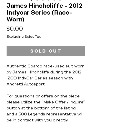
James Hinchcliffe - 2012
Indycar Series (Race-
Worn)
Price
$0.00
Excluding Sales Tax
Sold Out
Authentic Sparco race-used suit worn
by James Hinchcliffe during the 2012
IZOD IndyCar Series season with
Andretti Autosport.
For questions or offers on the piece,
please utilize the “Make Offer / Inquire”
button at the bottom of the listing,
and a 500 Legends representative will
be in contact with you directly.