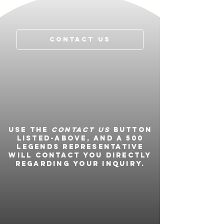
Named 2012 IndyCar “
Most Popular
Driver
”
Contact Us
Use the
Contact Us
button
listed-above, and a 500
Legends representative
will contact you directly
regarding your inquiry.