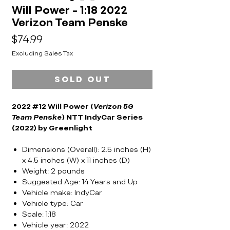
Will Power - 1:18 2022
Verizon Team Penske
Price
$74.99
Excluding Sales Tax
Sold Out
2022 #12 Will Power (
Verizon 5G
Team Penske
) NTT IndyCar Series
(2022) by Greenlight
Dimensions (Overall): 2.5 inches (H)
x 4.5 inches (W) x 11 inches (D)
Weight: 2 pounds
Suggested Age: 14 Years and Up
Vehicle make: IndyCar
Vehicle type: Car
Scale: 1:18
Vehicle year: 2022