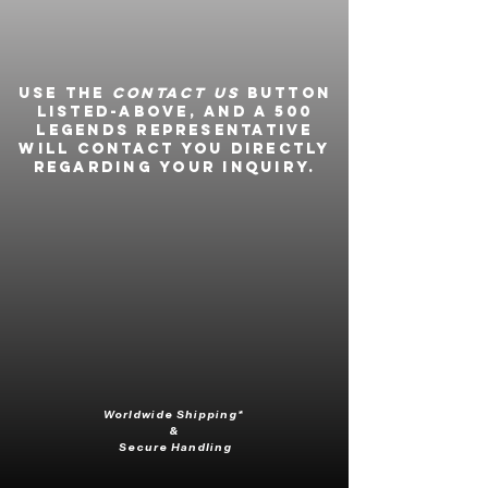
Use the
Contact Us
button
listed-above, and a 500
Legends representative
will contact you directly
regarding your inquiry.
Worldwide Shipping*
&
Secure Handling