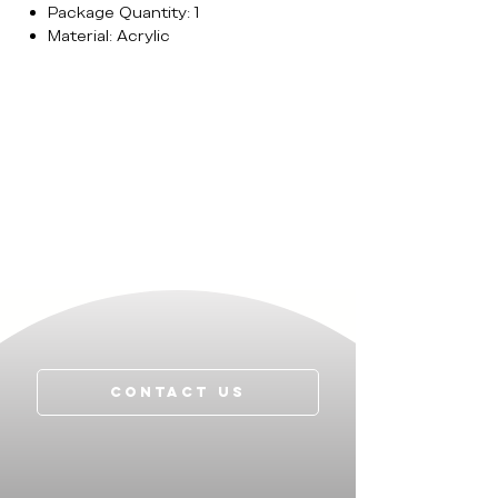
Package Quantity: 1
Material: Acrylic
Contact Us