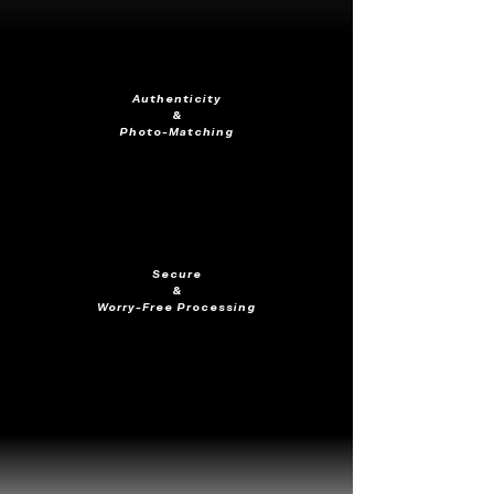
Authenticity
&
Photo-Matching
Secure
&
Worry-Free Processing